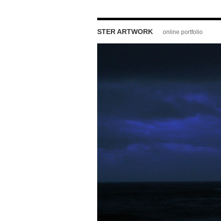
STER ARTWORK
online portfolio