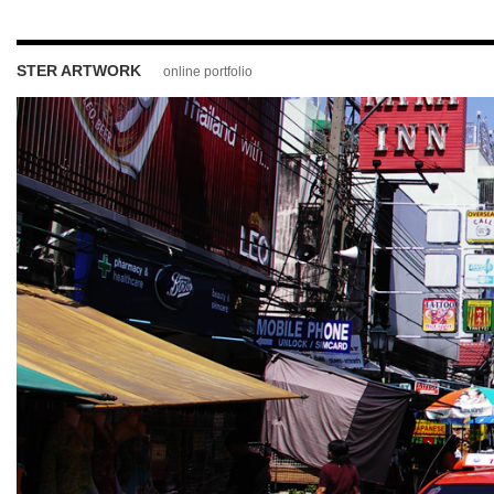
STER ARTWORK
online portfolio