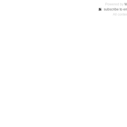
Powered by
W
subscribe to en
All conte