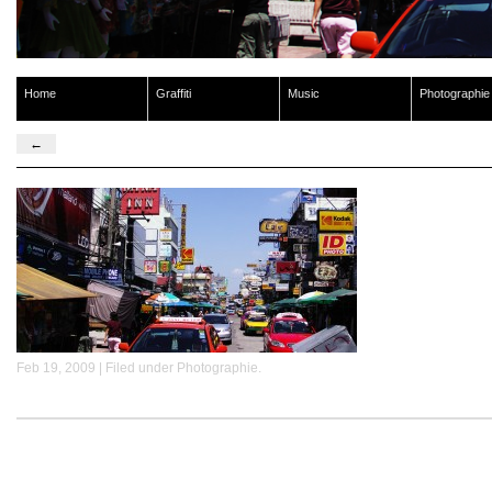
Home
Graffiti
Music
Photographie
←
Feb 19, 2009 | Filed under
Photographie
.