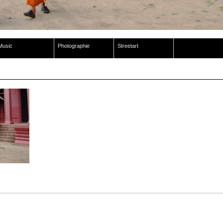
Music
Photographie
Streetart