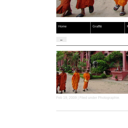
Home
Graffiti
←
Feb 19, 2009 | Filed under
Photographie
.