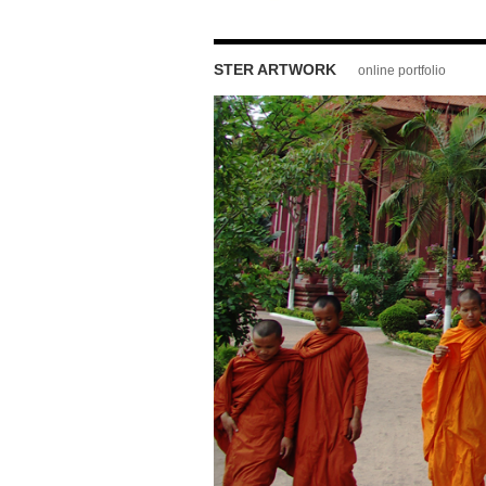
STER ARTWORK
online portfolio